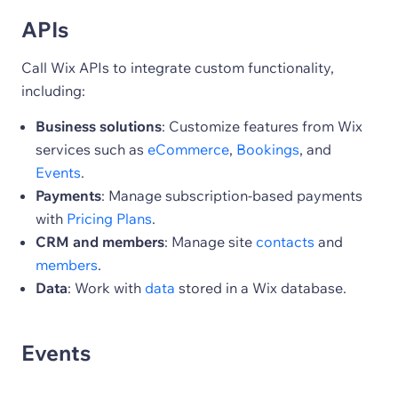
APIs
Call Wix APIs to integrate custom functionality,
including:
Business solutions
: Customize features from Wix
services such as
eCommerce
,
Bookings
, and
Events
.
Payments
: Manage subscription-based payments
with
Pricing Plans
.
CRM and members
: Manage site
contacts
and
members
.
Data
: Work with
data
stored in a Wix database.
Events