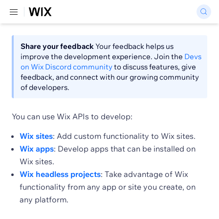
Share your feedback
Your feedback helps us
improve the development experience. Join the
Devs
on Wix Discord community
to discuss features, give
feedback, and connect with our growing community
of developers.
You can use Wix APIs to develop:
Wix sites
: Add custom functionality to Wix sites.
Wix apps
: Develop apps that can be installed on
Wix sites.
Wix headless projects
: Take advantage of Wix
functionality from any app or site you create, on
any platform.