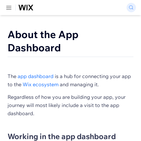
About the App
Dashboard
The
app dashboard
is a hub for connecting your app
to the
Wix ecosystem
and managing it.
Regardless of how you are building your app, your
journey will most likely include a visit to the app
dashboard.
Working in the app dashboard