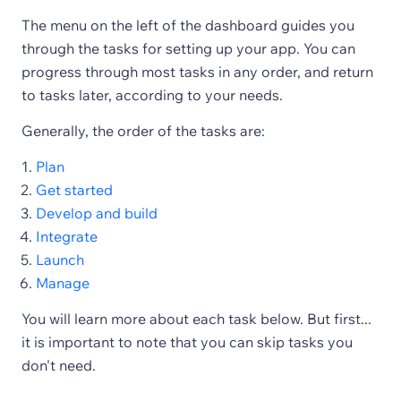
The menu on the left of the dashboard guides you
through the tasks for setting up your app. You can
progress through most tasks in any order, and return
to tasks later, according to your needs.
Generally, the order of the tasks are:
Plan
Get started
Develop and build
Integrate
Launch
Manage
You will learn more about each task below. But first...
it is important to note that you can skip tasks you
don't need.