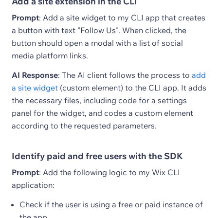
Add a site extension in the CLI
Prompt
: Add a site widget to my CLI app that creates
a button with text "Follow Us". When clicked, the
button should open a modal with a list of social
media platform links.
AI Response
: The AI client follows the process to
add
a site widget
(custom element) to the CLI app. It adds
the necessary files, including code for a settings
panel for the widget, and codes a custom element
according to the requested parameters.
Identify paid and free users with the SDK
Prompt
: Add the following logic to my Wix CLI
application:
Check if the user is using a free or paid instance of
the app.