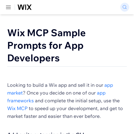
Wix MCP Sample
Prompts for App
Developers
Looking to build a Wix app and sell it in our
app
market
? Once you decide on one of our
app
frameworks
and complete the initial setup, use the
Wix MCP
to speed up your development, and get to
market faster and easier than ever before.