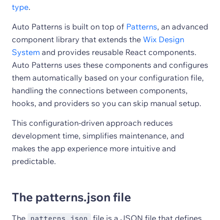
type
.
Auto Patterns is built on top of
Patterns
, an advanced
component library that extends the
Wix Design
System
and provides reusable React components.
Auto Patterns uses these components and configures
them automatically based on your configuration file,
handling the connections between components,
hooks, and providers so you can skip manual setup.
This configuration-driven approach reduces
development time, simplifies maintenance, and
makes the app experience more intuitive and
predictable.
The patterns.json file
The
file is a JSON file that defines
patterns.json