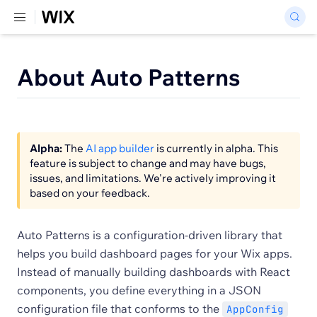
About Auto Patterns
Alpha:
The
AI app builder
is currently in alpha. This
feature is subject to change and may have bugs,
issues, and limitations. We're actively improving it
based on your feedback.
Auto Patterns is a configuration-driven library that
helps you build dashboard pages for your Wix apps.
Instead of manually building dashboards with React
components, you define everything in a JSON
configuration file that conforms to the
AppConfig