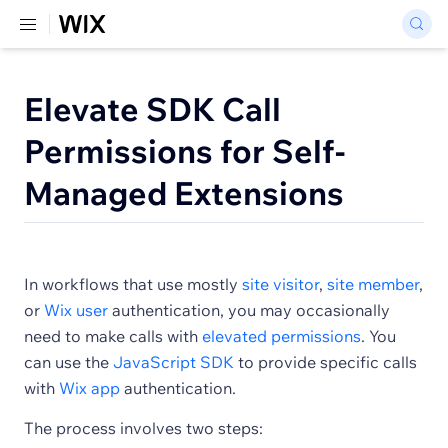
Elevate SDK Call
Permissions for Self-
Managed Extensions
In workflows that use mostly
site visitor
,
site member
,
or
Wix user
authentication, you may occasionally
need to make calls with
elevated permissions
. You
can use the
JavaScript SDK
to provide specific calls
with
Wix app
authentication.
The process involves two steps: