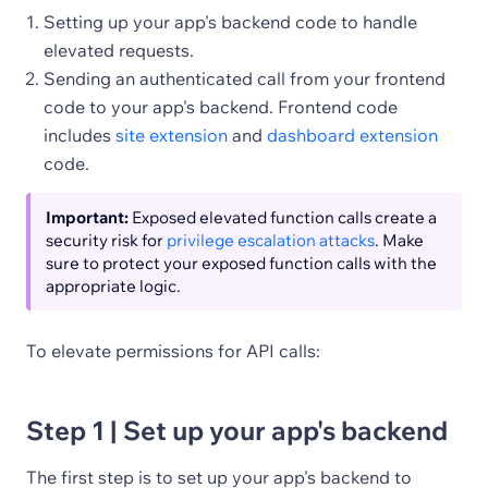
Setting up your app's backend code to handle
elevated requests.
Sending an authenticated call from your frontend
code to your app's backend. Frontend code
includes
site extension
and
dashboard extension
code.
Important:
Exposed elevated function calls create a
security risk for
privilege escalation attacks
. Make
sure to protect your exposed function calls with the
appropriate logic.
To elevate permissions for API calls:
Step 1 | Set up your app's backend
The first step is to set up your app's backend to