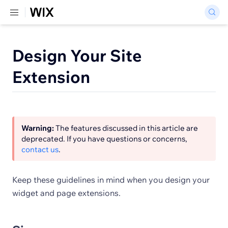
Design Your Site
Extension
Warning:
The features discussed in this article are
deprecated. If you have questions or concerns,
contact us
.
Keep these guidelines in mind when you design your
widget and page extensions.