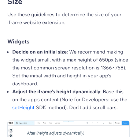
Size
Use these guidelines to determine the size of your
iframe website extension.
Widgets
Decide on an initial size
: We recommend making
the widget small, with a max height of 650px (since
the most common screen resolution is 1366×768).
Set the initial width and height in your app's
dashboard.
Adjust the iframe’s height dynamically
: Base this
on the app’s content (Note for Developers: use the
setHeight
SDK method). Don’t add scroll bars.