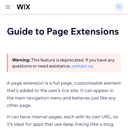
Guide to Page Extensions
Warning:
This feature is deprecated. If you have any
questions or need assistance,
contact us
.
A page extension is a full page, customisable element
that's added to the user's live site. It can appear in
the main navigation menu and behaves just like any
other page.
It can have internal pages, each with its own URL, so
it’s ideal for apps that use deep linking (like a blog,