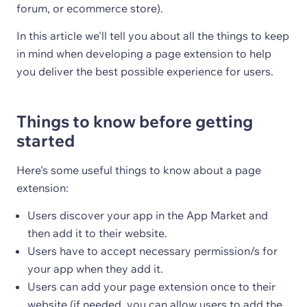
forum, or ecommerce store).
In this article we'll tell you about all the things to keep
in mind when developing a page extension to help
you deliver the best possible experience for users.
Things to know before getting
started
Here's some useful things to know about a page
extension:
Users discover your app in the App Market and
then add it to their website.
Users have to accept necessary permission/s for
your app when they add it.
Users can add your page extension once to their
website (if needed, you can allow users to add the