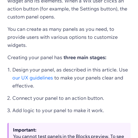
widget and its elements. When a Wix user clicks an
action button (for example, the Settings button), the
custom panel opens.
You can create as many panels as you need, to
provide users with various options to customize
widgets.
Creating your panel has
three main stages:
Design your panel, as described in this article. Use
our UX guidelines
to make your panels clear and
effective.
Connect your panel to an action button.
Add logic to your panel to make it work.
Important:
You cannot test panels in the Blocks preview. To see