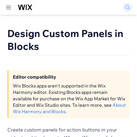
Design Custom Panels in
Blocks
Editor compatibility
Wix Blocks apps aren't supported in the Wix
Harmony editor. Existing Blocks apps remain
available for purchase on the Wix App Market for Wix
Editor and Wix Studio sites. To learn more, see
About
Wix Harmony and Blocks
.
Create custom panels for action buttons in your