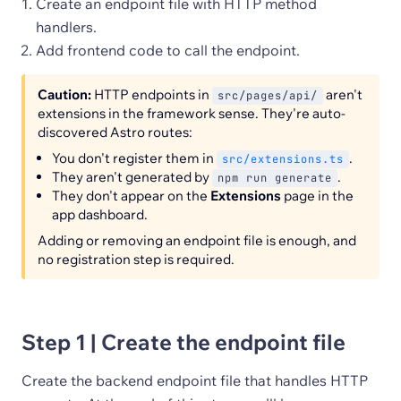
Create an endpoint file with HTTP method
handlers.
Add frontend code to call the endpoint.
Caution:
HTTP endpoints in
aren't
src/pages/api/
extensions in the framework sense. They're auto-
discovered Astro routes:
You don't register them in
.
src/extensions.ts
They aren't generated by
.
npm run generate
They don't appear on the
Extensions
page in the
app dashboard.
Adding or removing an endpoint file is enough, and
no registration step is required.
Step 1 | Create the endpoint file
Create the backend endpoint file that handles HTTP