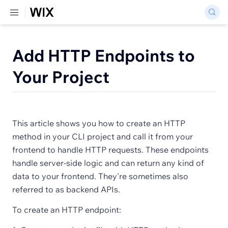
Add HTTP Endpoints to
Your Project
This article shows you how to create an HTTP
method in your CLI project and call it from your
frontend to handle HTTP requests. These endpoints
handle server-side logic and can return any kind of
data to your frontend. They're sometimes also
referred to as backend APIs.
To create an HTTP endpoint: