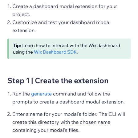
Create a dashboard modal extension for your
project.
Customize and test your dashboard modal
extension.
Tip:
Learn how to interact with the Wix dashboard
using the
Wix Dashboard SDK
.
Step 1 | Create the extension
Run the
generate
command and follow the
prompts to create a dashboard modal extension.
Enter a name for your modal's folder. The CLI will
create this directory with the chosen name
containing your modal's files.