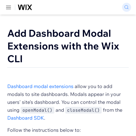
Add Dashboard Modal
Extensions with the Wix
CLI
Dashboard modal extensions
allow you to add
modals to site dashboards. Modals appear in your
users' site's dashboard. You can control the modal
using
and
from the
openModal()
closeModal()
Dashboard SDK
.
Follow the instructions below to: