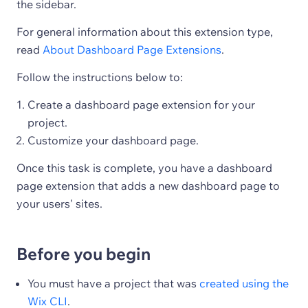
the sidebar.
For general information about this extension type,
read
About Dashboard Page Extensions
.
Follow the instructions below to:
Create a dashboard page extension for your
project.
Customize your dashboard page.
Once this task is complete, you have a dashboard
page extension that adds a new dashboard page to
your users' sites.
Before you begin
You must have a project that was
created using the
Wix CLI
.