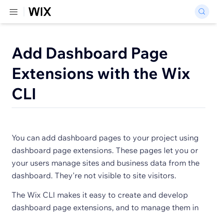
Add Dashboard Page
Extensions with the Wix
CLI
You can add dashboard pages to your project using
dashboard page extensions. These pages let you or
your users manage sites and business data from the
dashboard. They're not visible to site visitors.
The Wix CLI makes it easy to create and develop
dashboard page extensions, and to manage them in