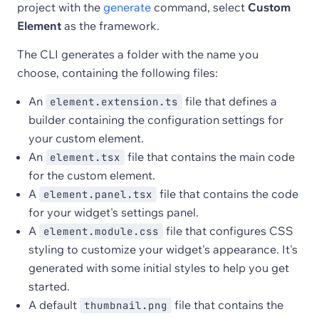
project with the
generate
command, select
Custom
Element
as the framework.
The CLI generates a folder with the name you
choose, containing the following files:
An
file that defines a
element.extension.ts
builder containing the configuration settings for
your custom element.
An
file that contains the main code
element.tsx
for the custom element.
A
file that contains the code
element.panel.tsx
for your widget's settings panel.
A
file that configures CSS
element.module.css
styling to customize your widget's appearance. It's
generated with some initial styles to help you get
started.
A default
file that contains the
thumbnail.png