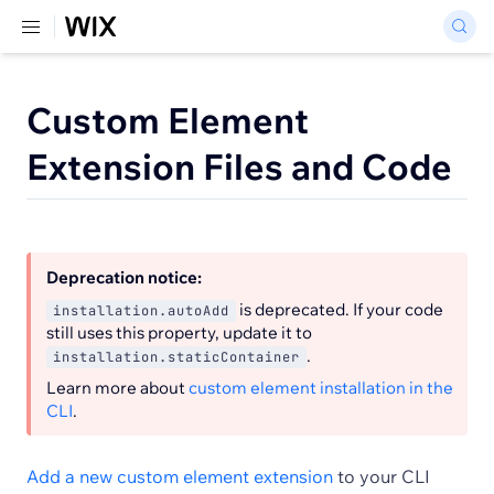
Custom Element
Extension Files and Code
Deprecation notice:
is deprecated. If your code
installation.autoAdd
still uses this property, update it to
.
installation.staticContainer
Learn more about
custom element installation in the
CLI
.
Add a new custom element extension
to your CLI