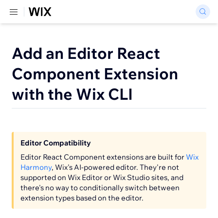
Add an Editor React
Component Extension
with the Wix CLI
Editor Compatibility
Editor React Component extensions are built for
Wix
Harmony
, Wix's AI-powered editor. They're not
supported on Wix Editor or Wix Studio sites, and
there's no way to conditionally switch between
extension types based on the editor.