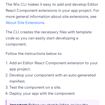
The Wix CLI makes it easy to add and develop Editor
React Component extensions in your app project. For
more general information about site extensions, see
About Site Extensions
.
The CLI creates the necessary files with template
code so you can easily start developing a
component.
Follow the instructions below to:
Add an Editor React Component extension to your
app project.
Develop your component with an auto-generated
manifest.
Test the component on a site.
Deploy your app with the component.
Important:
Before you start building, review the