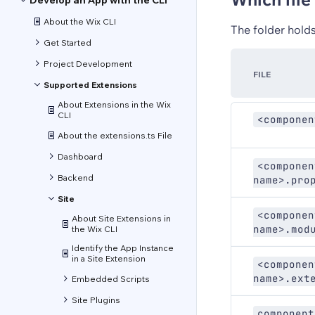
Develop an App with the CLI
About the Wix CLI
The folder holds
Get Started
Project Development
FILE
Supported Extensions
About Extensions in the Wix
CLI
<componen
About the extensions.ts File
Dashboard
<componen
Backend
name>.pro
Site
<componen
About Site Extensions in
name>.mod
the Wix CLI
Identify the App Instance
in a Site Extension
<componen
name>.ext
Embedded Scripts
Site Plugins
component