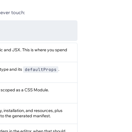
never touch:
ic and JSX. This is where you spend
type and its
.
defaultProps
, scoped as a CSS Module.
 installation, and resources, plus
 to the generated manifest.
rs in the editor, when that should