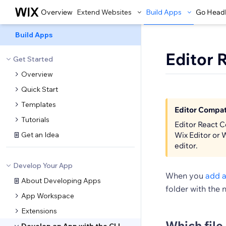
Overview
Extend Websites
Build Apps
Go Head
Build Apps
Editor 
Get Started
Overview
Quick Start
Templates
Editor Compati
Tutorials
Editor React C
Get an Idea
Wix Editor or 
editor.
Develop Your App
When you
add a
About Developing Apps
folder with the 
App Workspace
Extensions
Which file