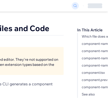
iles and Code
In This Article
Which file does 
component-name.
component-name
component-name
ed editor. They're not supported on
ween extension types based on the
component-name
component.tsx
component.previ
he CLI generates a component
component-name
See also