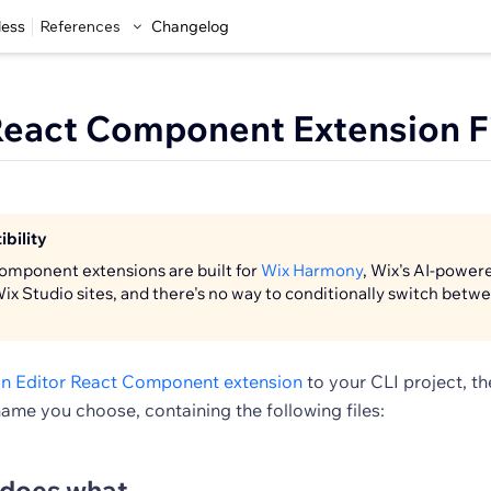
less
References
Changelog
React Component Extension F
bility
omponent extensions are built for
Wix Harmony
, Wix's AI-power
Wix Studio sites, and there's no way to conditionally switch bet
n Editor React Component extension
to your CLI project, t
name you choose, containing the following files:
 does what