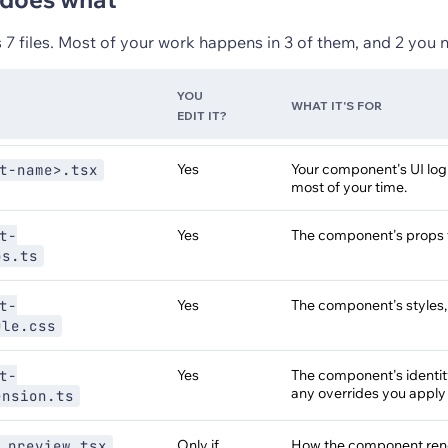
 7 files. Most of your work happens in 3 of them, and 2 you 
YOU
WHAT IT'S FOR
EDIT IT?
Yes
Your component's UI log
t-name>.tsx
most of your time.
Yes
The component's props 
t-
ps.ts
Yes
The component's styles
t-
ule.css
Yes
The component's identity,
t-
any overrides you apply
ension.ts
Only if
How the component rende
.preview.tsx