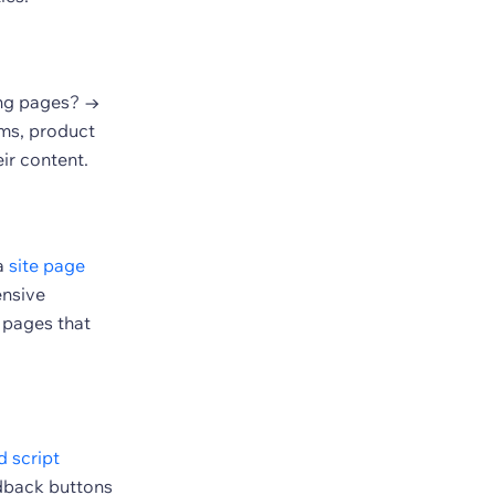
ing pages? →
rms, product
ir content.
 a
site page
ensive
 pages that
 script
edback buttons