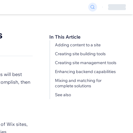
s
In This Article
Adding content to a site
Creating site building tools
Creating site management tools
Enhancing backend capabilities
 will best
Mixing and matching for
complish, then
complete solutions
See also
of Wix sites,
ies.