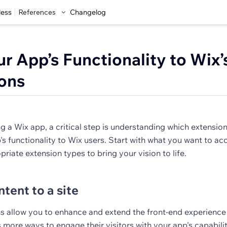
less
References
Changelog
r App’s Functionality to Wix’
ons
a Wix app, a critical step is understanding which extensions
's functionality to Wix users. Start with what you want to ac
priate extension types to bring your vision to life.
tent to a site
s allow you to enhance and extend the front-end experience 
 more ways to engage their visitors with your app's capabilit