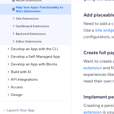
About Extensions
Map Your App’s Functionality to
Wix’s Extensions
Add placeabl
Site Extensions
Need to add a c
Dashboard Extensions
Use a
site widg
Backend Extensions
configurators, o
Editor Extensions
Develop an App with the CLI
Create full pa
Develop a Self-Managed App
Want to create 
Develop an App with Blocks
extension
and fi
Build with AI
experiences lik
API Integrations
need their own r
Access
Design
Implement pe
Creating a pers
Launch Your App
extension
is you