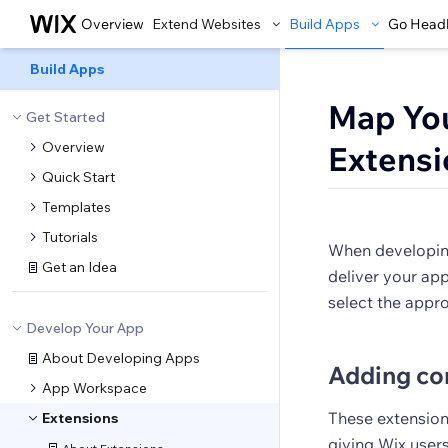
Overview
Extend Websites
Build Apps
Go Head
Build Apps
Map You
Get Started
Overview
Extensi
Quick Start
Templates
Tutorials
When developing 
Get an Idea
deliver your app
select the appro
Develop Your App
About Developing Apps
Adding con
App Workspace
These extension
Extensions
giving Wix users