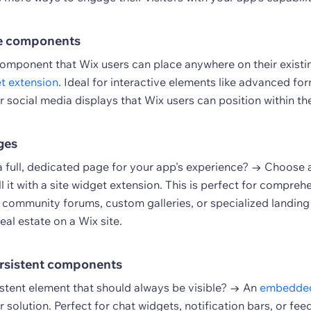
e components
omponent that Wix users can place anywhere on their exist
et extension
. Ideal for interactive elements like advanced fo
r social media displays that Wix users can position within the
ges
a full, dedicated page for your app's experience? → Choose
ll it with a site widget extension. This is perfect for compreh
e community forums, custom galleries, or specialized landing
eal estate on a Wix site.
rsistent components
istent element that should always be visible? → An
embedded
r solution. Perfect for chat widgets, notification bars, or fe