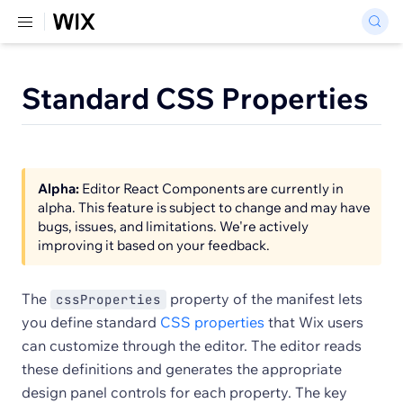
Standard CSS Properties
Alpha:
Editor React Components are currently in
alpha. This feature is subject to change and may have
bugs, issues, and limitations. We're actively
improving it based on your feedback.
The
property of the manifest lets
cssProperties
you define standard
CSS properties
that Wix users
can customize through the editor. The editor reads
these definitions and generates the appropriate
design panel controls for each property. The key