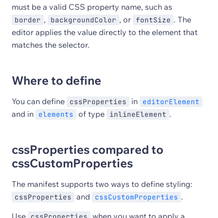
must be a valid CSS property name, such as
,
, or
. The
border
backgroundColor
fontSize
editor applies the value directly to the element that
matches the selector.
Where to define
You can define
in
cssProperties
editorElement
and in
of type
.
elements
inlineElement
cssProperties compared to
cssCustomProperties
The manifest supports two ways to define styling:
and
.
cssProperties
cssCustomProperties
Use
when you want to apply a
cssProperties