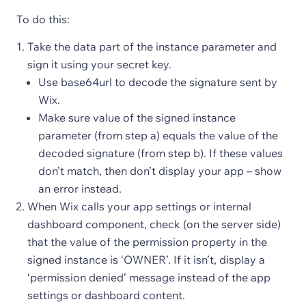
To do this:
Take the data part of the instance parameter and
sign it using your secret key.
Use base64url to decode the signature sent by
Wix.
Make sure value of the signed instance
parameter (from step a) equals the value of the
decoded signature (from step b). If these values
don’t match, then don’t display your app – show
an error instead.
When Wix calls your app settings or internal
dashboard component, check (on the server side)
that the value of the permission property in the
signed instance is ‘OWNER’. If it isn’t, display a
‘permission denied’ message instead of the app
settings or dashboard content.