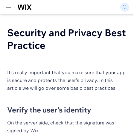
Security and Privacy Best
Practice
It's really important that you make sure that your app
is secure and protects the user’s privacy. In this
article we will go over some basic best practices.
Verify the user’s identity
On the server side, check that the signature was
signed by Wix.