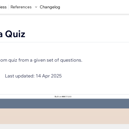
less
References
Changelog
a Quiz
om quiz from a given set of questions.
Last updated: 14 Apr 2025