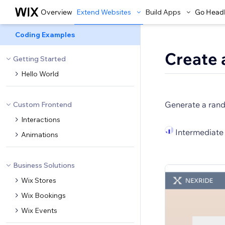
Overview
Extend Websites
Build Apps
Go Head
Coding Examples
Create 
Getting Started
Hello World
Generate a rand
Custom Frontend
Interactions
Intermediate
Animations
Business Solutions
Wix Stores
Wix Bookings
Wix Events