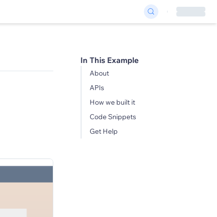
In This Example
About
APIs
How we built it
Code Snippets
Get Help