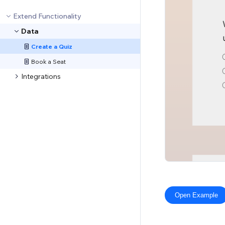
Extend Functionality
Data
Create a Quiz
Book a Seat
Integrations
Open Example