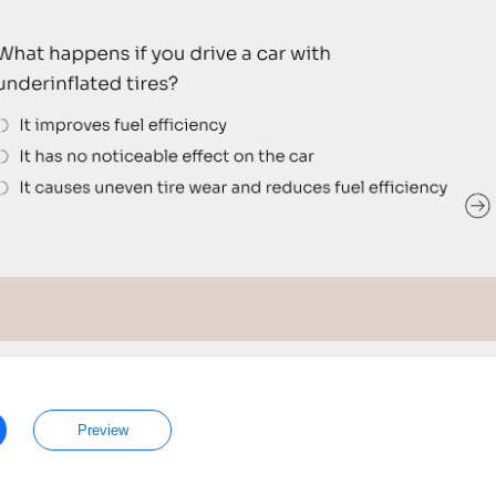
Preview