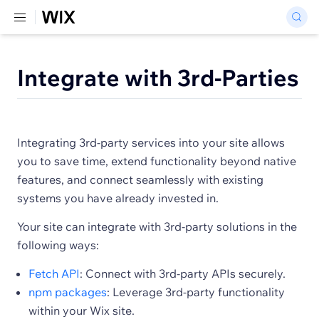
Integrate with 3rd-Parties
Integrating 3rd-party services into your site allows
you to save time, extend functionality beyond native
features, and connect seamlessly with existing
systems you have already invested in.
Your site can integrate with 3rd-party solutions in the
following ways:
Fetch API
: Connect with 3rd-party APIs securely.
npm packages
: Leverage 3rd-party functionality
within your Wix site.