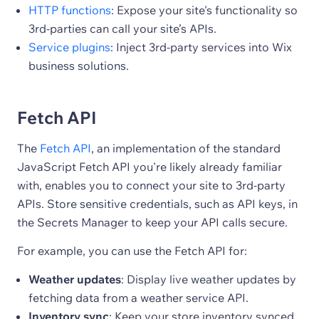
HTTP functions
: Expose your site's functionality so
3rd-parties can call your site’s APIs.
Service plugins
: Inject 3rd-party services into Wix
business solutions.
Fetch API
The
Fetch API
, an implementation of the standard
JavaScript Fetch API you're likely already familiar
with, enables you to connect your site to 3rd-party
APIs. Store sensitive credentials, such as API keys, in
the Secrets Manager to keep your API calls secure.
For example, you can use the Fetch API for:
Weather updates
: Display live weather updates by
fetching data from a weather service API.
Inventory sync
: Keep your store inventory synced