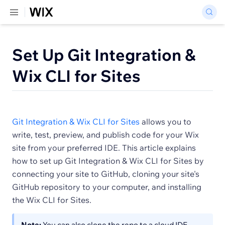
Set Up Git Integration &
Wix CLI for Sites
Git Integration & Wix CLI for Sites
allows you to
write, test, preview, and publish code for your Wix
site from your preferred IDE. This article explains
how to set up Git Integration & Wix CLI for Sites by
connecting your site to GitHub, cloning your site's
GitHub repository to your computer, and installing
the Wix CLI for Sites.
Note:
You can also clone the repo to a cloud IDE