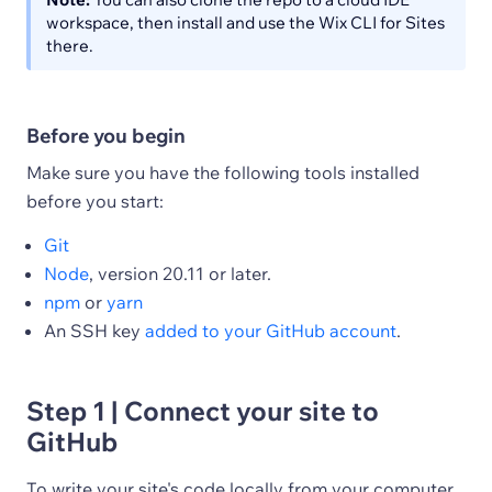
workspace, then install and use the Wix CLI for Sites
there.
Before you begin
Make sure you have the following tools installed
before you start:
Git
Node
, version 20.11 or later.
npm
or
yarn
An SSH key
added to your GitHub account
.
Step 1 | Connect your site to
GitHub
To write your site's code locally from your computer,