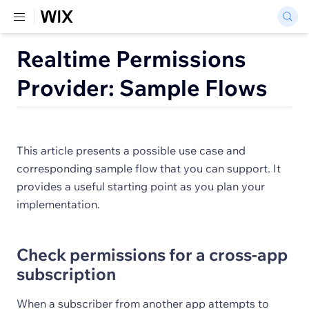
Realtime Permissions
Provider: Sample Flows
This article presents a possible use case and
corresponding sample flow that you can support. It
provides a useful starting point as you plan your
implementation.
Check permissions for a cross-app
subscription
When a subscriber from another app attempts to