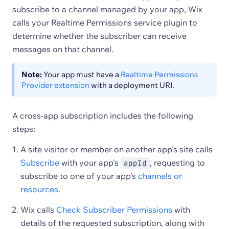
subscribe to a channel managed by your app, Wix
calls your Realtime Permissions service plugin to
determine whether the subscriber can receive
messages on that channel.
Note:
Your app must have a
Realtime Permissions
Provider extension
with a deployment URI.
A cross-app subscription includes the following
steps:
A site visitor or member on another app's site calls
Subscribe
with your app's
, requesting to
appId
subscribe to one of your app's
channels or
resources
.
Wix calls
Check Subscriber Permissions
with
details of the requested subscription, along with