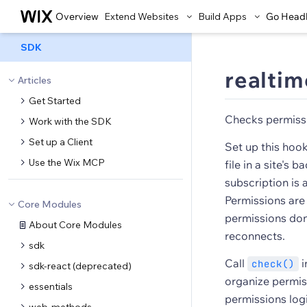
Overview
Extend Websites
Build Apps
Go Head
SDK
realtim
Articles
Get Started
Checks permissi
Work with the SDK
Set up a Client
Set up this hoo
Use the Wix MCP
file in a site's
subscription is
Permissions are
Core Modules
permissions don'
About Core Modules
reconnects.
sdk
Call
i
check()
sdk-react (deprecated)
organize permiss
essentials
permissions logi