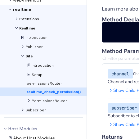
web-methods
Learn more abo
realtime
Method Decla
Extensions
Realtime
Introduction
Publisher
Method Param
Site
Introduction
channel
Ch
Setup
Channel and res
permissionsRouter
Show Child P
realtime_check_permission()
PermissionsRouter
subscriber
Subscriber
Subscriber to c
Show Child P
Host Modules
Returns
About Host Modules