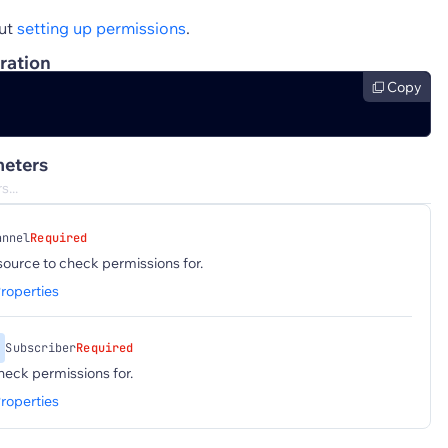
ut
setting up permissions
.
ration
Copy
eters
annel
Required
ource to check permissions for.
roperties
Subscriber
Required
heck permissions for.
roperties