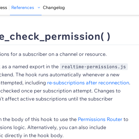
less
References
Changelog
e_check_permission( )
ons for a subscriber on a channel or resource.
k as a named export in the
realtime-permissions.js
 backend. The hook runs automatically whenever a new
 attempted, including
re-subscriptions after reconnection
.
 checked once per subscription attempt. Changes to
t affect active subscriptions until the subscriber
n the body of this hook to use the
Permissions Router
to
ions logic. Alternatively, you can also include
c directly in the hook body.