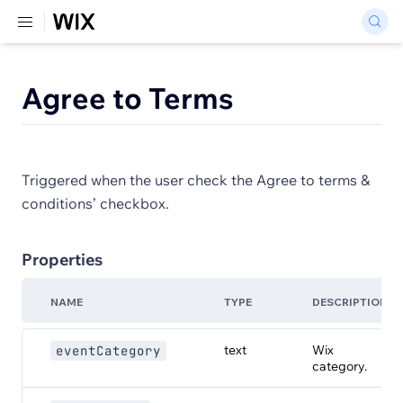
Agree to Terms
Triggered when the user check the Agree to terms &
conditions’ checkbox.
Properties
NAME
TYPE
DESCRIPTION
text
Wix
eventCategory
category.