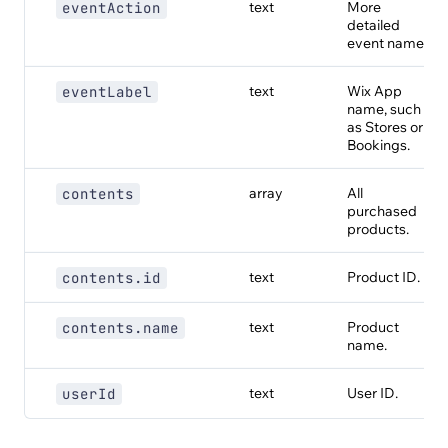
text
More
eventAction
detailed
event name.
text
Wix App
eventLabel
name, such
as Stores or
Bookings.
array
All
contents
purchased
products.
text
Product ID.
contents.id
text
Product
contents.name
name.
text
User ID.
userId