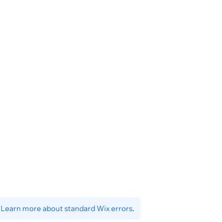
.
Learn more about standard Wix errors
.