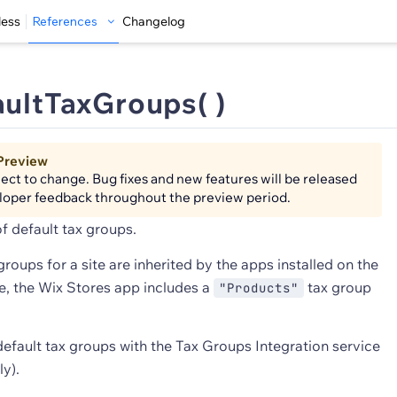
less
References
Changelog
aultTaxGroups( )
Preview
bject to change. Bug fixes and new features will be released
loper feedback throughout the preview period.
of default tax groups.
groups for a site are inherited by the apps installed on the
le, the Wix Stores app includes a
tax group
"Products"
default tax groups with the Tax Groups Integration service
y).