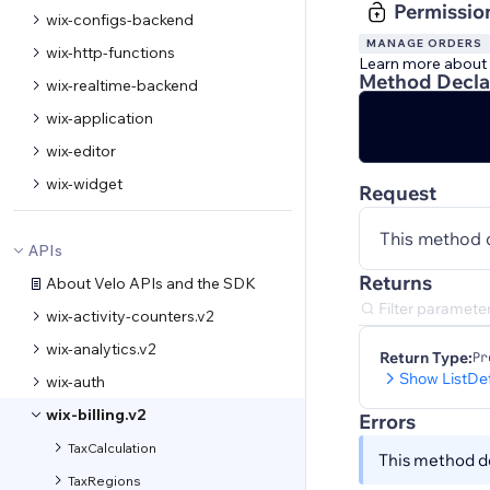
Permissio
wix-configs-backend
MANAGE ORDERS
wix-http-functions
Learn more about
Method Decla
wix-realtime-backend
wix-application
wix-editor
wix-widget
Request
This method 
APIs
Returns
About Velo APIs and the SDK
wix-activity-counters.v2
wix-analytics.v2
Return Type:
Pr
Show ListDe
wix-auth
wix-billing.v2
Errors
TaxCalculation
This method do
TaxRegions