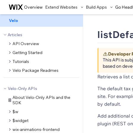
Overview
Extend Websites
Build Apps
Go Head
Velo
listDef
Articles
API Overview
Getting Started
Developer 
This API is su
Tutorials
based on deve
Velo Package Readmes
Retrieves a list 
The default tax 
Velo-Only APIs
site. For examp
About Velo-Only APIs and the
SDK
by default.
$w
Add additional 
$widget
plugin (REST onl
wix-animations-frontend