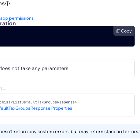
ns
app permissions
.
ration
Copy
does not take any parameters
omise<ListDefaultTaxGroupsResponse>
faultTaxGroupsResponse Properties
esn't return any custom errors, but may return standard errors