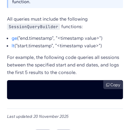
function.
All queries must include the following
functions:
SessionQueryBuilder
ge
("end.timestamp", "<timestamp value>")
lt
("start.timestamp", "<timestamp value>")
For example, the following code queries all sessions
between the specified start and end dates, and logs
the first 5 results to the console.
Copy
Last updated: 20 November 2025