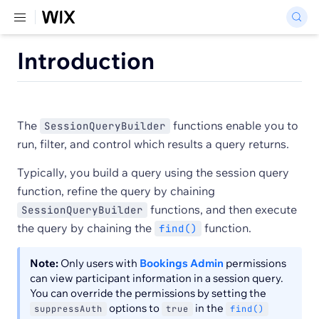
Introduction
The
functions enable you to
SessionQueryBuilder
run, filter, and control which results a query returns.
Typically, you build a query using the session query
function, refine the query by chaining
functions, and then execute
SessionQueryBuilder
the query by chaining the
function.
find()
Note:
Only users with
Bookings Admin
permissions
can view participant information in a session query.
You can override the permissions by setting the
options to
in the
suppressAuth
true
find()