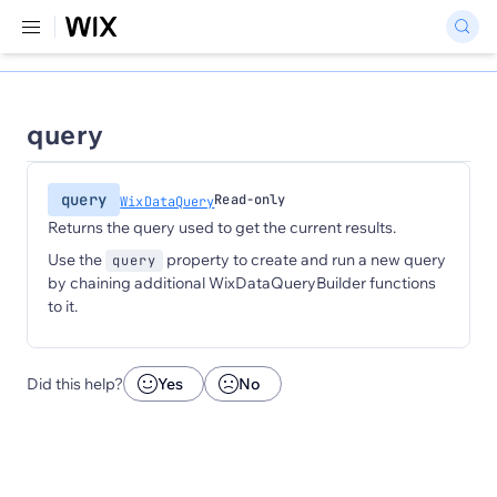
query
query
Read-only
WixDataQuery
Returns the query used to get the current results.
Use the
property to create and run a new query
query
by chaining additional WixDataQueryBuilder functions
to it.
Did this help?
Yes
No