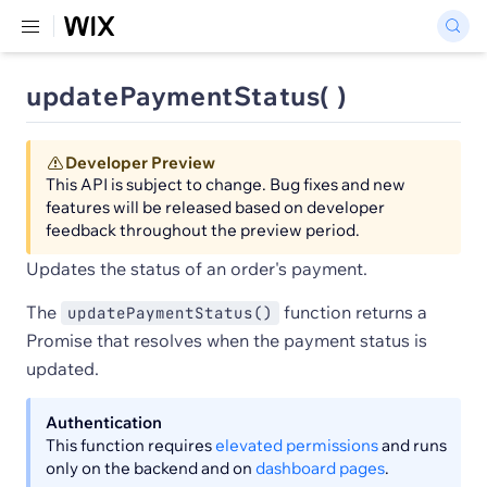
updatePaymentStatus( )
Developer Preview
This API is subject to change. Bug fixes and new
features will be released based on developer
feedback throughout the preview period.
Updates the status of an order's payment.
The
function returns a
updatePaymentStatus()
Promise that resolves when the payment status is
updated.
Authentication
This function requires
elevated permissions
and runs
only on the backend and on
dashboard pages
.