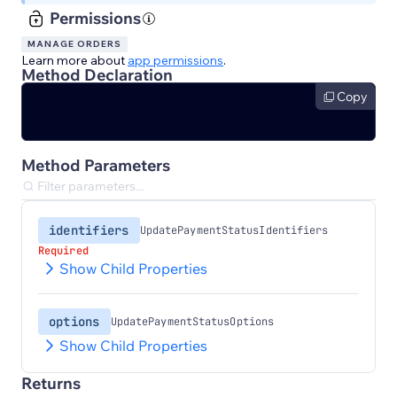
Permissions
MANAGE ORDERS
Learn more about
app permissions
.
Method Declaration
Copy
Method Parameters
identifiers
UpdatePaymentStatusIdentifiers
Required
Show Child Properties
options
UpdatePaymentStatusOptions
Show Child Properties
Returns