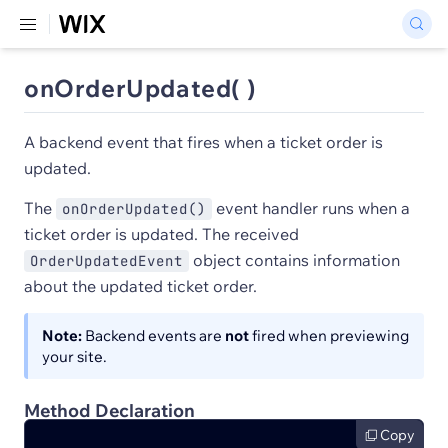
onOrderUpdated( )
A backend event that fires when a ticket order is
updated.
The
event handler runs when a
onOrderUpdated()
ticket order is updated. The received
object contains information
OrderUpdatedEvent
about the updated ticket order.
Note:
Backend events are
not
fired when previewing
your site.
Method Declaration
Copy