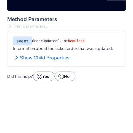
Method Parameters
event
OrderUpdatedEvent
Required
Information about the ticket order that was updated.
Show Child Properties
Did this help?
Yes
No