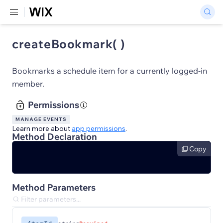
createBookmark( )
Bookmarks a schedule item for a currently logged-in
member.
Permissions
MANAGE EVENTS
Learn more about
app permissions
.
Method Declaration
Copy
Method Parameters