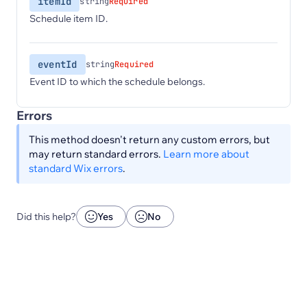
itemId
string
Required
Schedule item ID.
eventId
string
Required
Event ID to which the schedule belongs.
Errors
This method doesn't return any custom errors, but
may return standard errors.
Learn more about
standard Wix errors
.
Did this help?
Yes
No