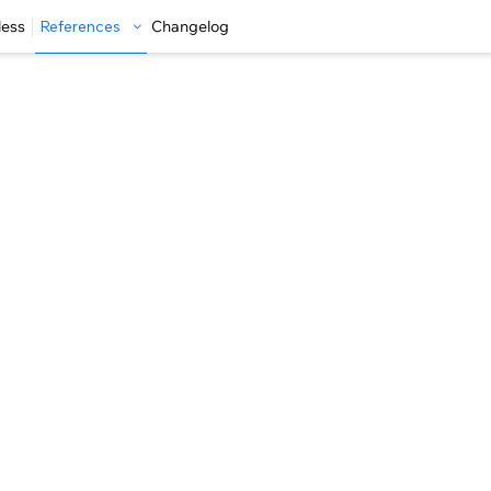
less
References
Changelog