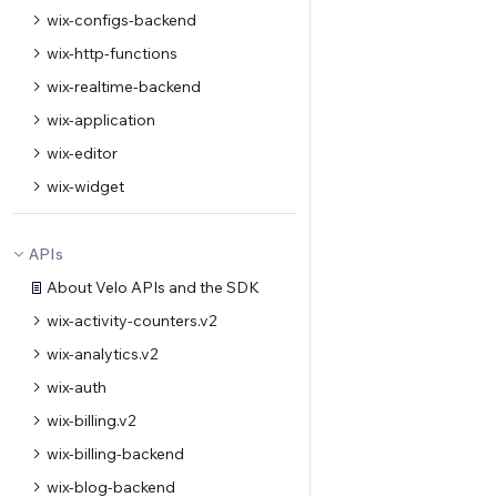
wix-configs-backend
wix-http-functions
wix-realtime-backend
wix-application
wix-editor
wix-widget
APIs
About Velo APIs and the SDK
wix-activity-counters.v2
wix-analytics.v2
wix-auth
wix-billing.v2
wix-billing-backend
wix-blog-backend