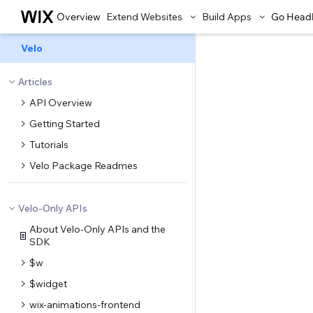
Overview
Extend Websites
Build Apps
Go Head
Velo
Articles
API Overview
Getting Started
Tutorials
Velo Package Readmes
Velo-Only APIs
About Velo-Only APIs and the
SDK
$w
$widget
wix-animations-frontend