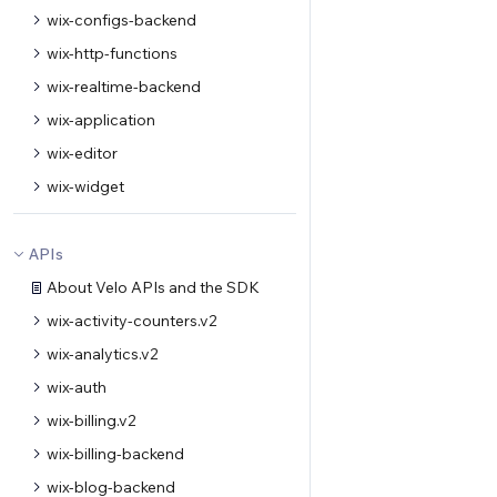
wix-configs-backend
wix-http-functions
wix-realtime-backend
wix-application
wix-editor
wix-widget
APIs
About Velo APIs and the SDK
wix-activity-counters.v2
wix-analytics.v2
wix-auth
wix-billing.v2
wix-billing-backend
wix-blog-backend