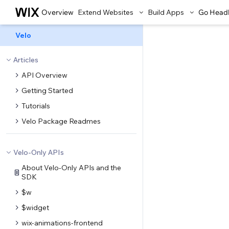
Overview
Extend Websites
Build Apps
Go Head
Velo
Articles
API Overview
Getting Started
Tutorials
Velo Package Readmes
Velo-Only APIs
About Velo-Only APIs and the
SDK
$w
$widget
wix-animations-frontend