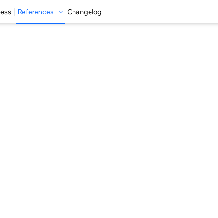
less
References
Changelog