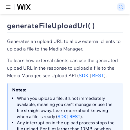
generateFileUploadUrl( )
Generates an upload URL to allow external clients to
upload a file to the Media Manager.
To learn how external clients can use the generated
upload URL in the response to upload a file to the
Media Manager, see Upload API (
SDK
|
REST
).
Notes:
When you upload a file, it's not immediately
available, meaning you can't manage or use the
file straight away. Learn more about knowing
when a file is ready (
SDK
|
REST
).
Any interruption in the upload process stops the
file upload. For files larger than 10MB, or when