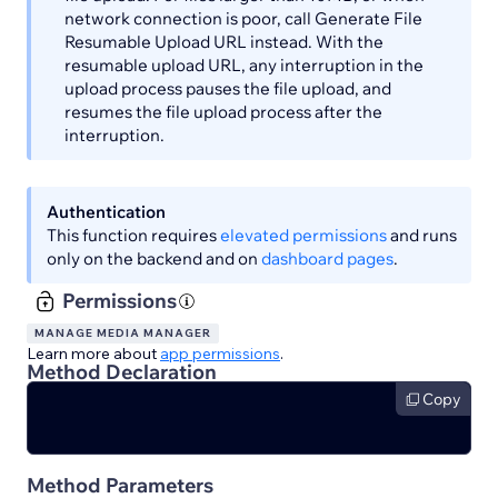
network connection is poor, call Generate File
Resumable Upload URL instead. With the
resumable upload URL, any interruption in the
upload process pauses the file upload, and
resumes the file upload process after the
interruption.
Authentication
This function requires
elevated permissions
and runs
only on the backend and on
dashboard pages
.
Permissions
MANAGE MEDIA MANAGER
Learn more about
app permissions
.
Method Declaration
Copy
Method Parameters