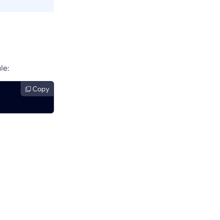
le:
Copy