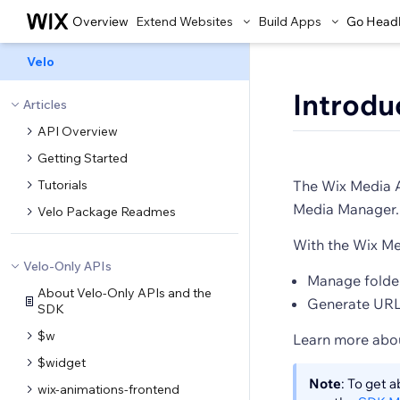
Overview
Extend Websites
Build Apps
Go Head
Velo
Introdu
Articles
API Overview
Getting Started
Tutorials
The Wix Media AP
Media Manager.
Velo Package Readmes
With the Wix Me
Velo-Only APIs
Manage folder
About Velo-Only APIs and the
Generate URLs
SDK
$w
Learn more abo
$widget
Note
: To get 
wix-animations-frontend