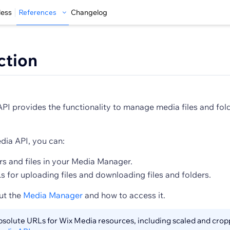
less
References
Changelog
ction
I provides the functionality to manage media files and folde
dia API, you can:
s and files in your Media Manager.
 for uploading files and downloading files and folders.
ut the
Media Manager
and how to access it.
absolute URLs for Wix Media resources, including scaled and cro