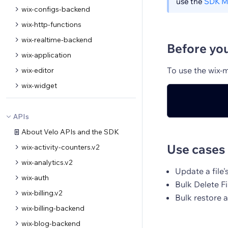
use the
SDK M
wix-configs-backend
wix-http-functions
wix-realtime-backend
Before yo
wix-application
To use the wix-
wix-editor
wix-widget
APIs
About Velo APIs and the SDK
Use cases
wix-activity-counters.v2
wix-analytics.v2
Update a file'
wix-auth
Bulk Delete Fi
wix-billing.v2
Bulk restore 
wix-billing-backend
wix-blog-backend