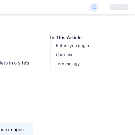
In This Article
Before you begin
Use cases
rs in a site's
Terminology
pped images,