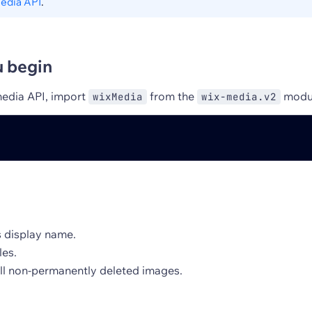
edia API
.
u begin
media API, import
from the
modu
wixMedia
wix-media.v2
s display name.
les.
all non-permanently deleted images.