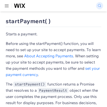
startPayment( )
Starts a payment.
Before using the startPayment() function, you will
need to set up your site to accept payments. To learn
more, see
About Accepting Payments
. When setting
up your site to accept payments, be sure to select
the payment methods you want to offer and
set your
payment currency
.
The
function returns a Promise
startPayment()
that resolves to a
object when the
PaymentResult
user completes the payment process. Only use this
result for display purposes. For business decisions,