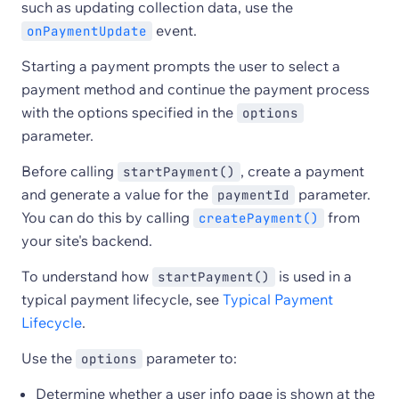
such as updating collection data, use the
event.
onPaymentUpdate
Starting a payment prompts the user to select a
payment method and continue the payment process
with the options specified in the
options
parameter.
Before calling
, create a payment
startPayment()
and generate a value for the
parameter.
paymentId
You can do this by calling
from
createPayment()
your site's backend.
To understand how
is used in a
startPayment()
typical payment lifecycle, see
Typical Payment
Lifecycle
.
Use the
parameter to:
options
Determine whether a user info page is shown at the