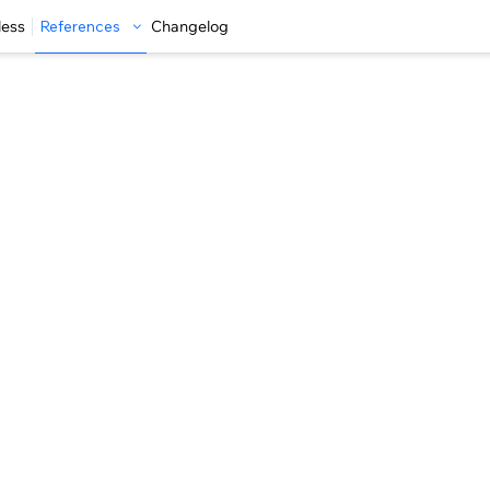
less
References
Changelog