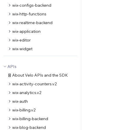
wix-configs-backend
wix-http-functions
wix-realtime-backend
wix-application
wix-editor
wix-widget
APIs
About Velo APIs and the SDK
wix-activity-counters.v2
wix-analytics.v2
wix-auth
wix-billing.v2
wix-billing-backend
wix-blog-backend