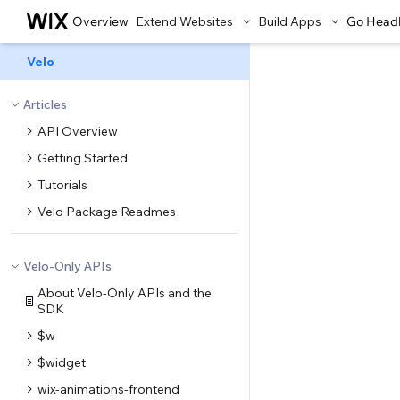
Overview
Extend Websites
Build Apps
Go Head
Velo
Articles
API Overview
Getting Started
Tutorials
Velo Package Readmes
Velo-Only APIs
About Velo-Only APIs and the
SDK
$w
$widget
wix-animations-frontend