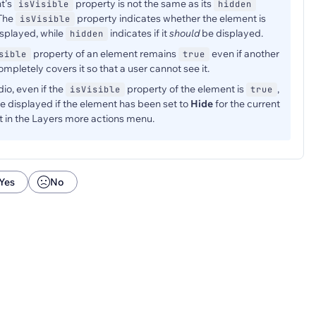
t's
property is not the same as its
isVisible
hidden
 The
property indicates whether the element is
isVisible
isplayed, while
indicates if it
should
be displayed.
hidden
property of an element remains
even if another
sible
true
mpletely covers it so that a user cannot see it.
dio, even if the
property of the element is
,
isVisible
true
t be displayed if the element has been set to
Hide
for the current
 in the Layers more actions menu.
Yes
No