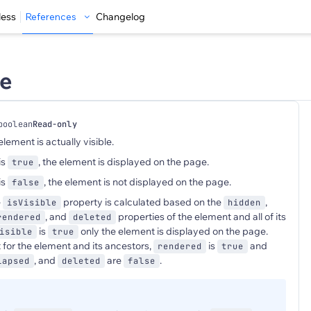
less
References
Changelog
le
boolean
Read-only
element is actually visible.
is
, the element is displayed on the page.
true
is
, the element is not displayed on the page.
false
e
property is calculated based on the
,
isVisible
hidden
, and
properties of the element and all of its
rendered
deleted
is
only the element is displayed on the page.
isible
true
 for the element and its ancestors,
is
and
rendered
true
, and
are
.
lapsed
deleted
false