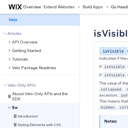
Overview
Extend Websites
Build Apps
Go Head
Velo
isVisib
Articles
API Overview
Getting Started
isVisible
Indicates if the 
Tutorials
If
isVisible
Velo Package Readmes
If
isVisible
The value of th
Velo-Only APIs
,
collapsed
About Velo-Only APIs and the
ancestors.
isV
SDK
This means that
,
$w
hidden
col
Introduction
Notes:
Styling Elements with CSS