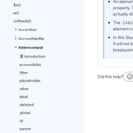
An elemen
$w()
property.
at()
actually d
onReady()
The
isVi
element co
Accordion
In Wix Stu
AccountNavBar
it will no
AddressInput
breakpoint
Introduction
accessibility
filter
Did this help?
placeholder
value
label
deleted
global
id
parent