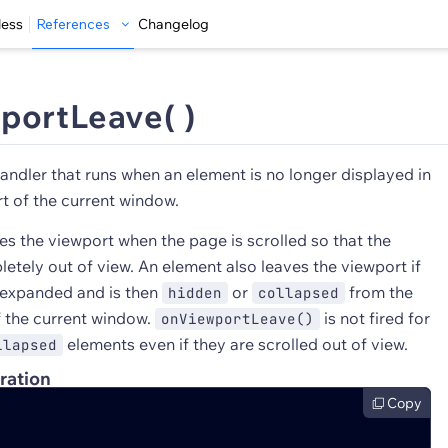
less
References
Changelog
portLeave( )
andler that runs when an element is no longer displayed in
t of the current window.
es the viewport when the page is scrolled so that the
etely out of view. An element also leaves the viewport if
 expanded and is then
or
from the
hidden
collapsed
f the current window.
is not fired for
onViewportLeave()
elements even if they are scrolled out of view.
llapsed
ration
Copy