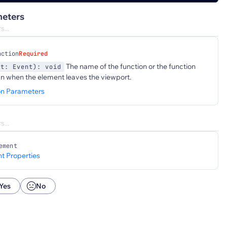
eters
nction
Required
The name of the function or the function
nt: Event): void
un when the element leaves the viewport.
on Parameters
ement
t Properties
Yes
No