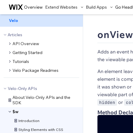
Overview
Extend Websites
Build Apps
Go Head
Velo
onView
Articles
API Overview
Adds an event h
Getting Started
the viewable par
Tutorials
Velo Package Readmes
An element leav
element is compl
it was shown or
Velo-Only APIs
viewable part o
About Velo-Only APIs and the
or
hidden
co
SDK
$w
Method Decla
Introduction
Styling Elements with CSS