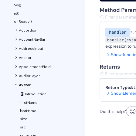
$w()
Method Param
at()
onReady()
Accordion
handler
fu
AccountNavBar
handler(eve
expression to r
AddressInput
Show functi
Anchor
Returns
AppointmentField
AudioPlayer
Avatar
Return Type:
El
Show Elemen
Introduction
firstName
lastName
Did this help?
size
src
collapsed