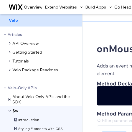
Overview
Extend Websites
Build Apps
Go Head
Velo
Articles
API Overview
onMous
Getting Started
Tutorials
Adds an event h
Velo Package Readmes
element.
Method Decla
Velo-Only APIs
About Velo-Only APIs and the
SDK
$w
Method Param
Introduction
Styling Elements with CSS