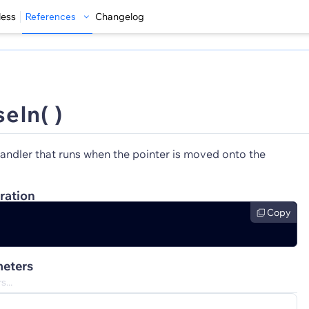
less
References
Changelog
eIn( )
andler that runs when the pointer is moved onto the
ration
Copy
eters