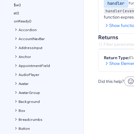
handler
fu
$w()
handler(eve
at()
function expres
onReady()
Show functi
Accordion
Returns
AccountNavBar
AddressInput
Anchor
Return Type:
El
Show Elemen
AppointmentField
AudioPlayer
Did this help?
Avatar
AvatarGroup
Background
Box
Breadcrumbs
Button