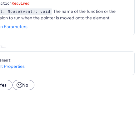
nction
Required
The name of the function or the
nt: MouseEvent): void
sion to run when the pointer is moved onto the element.
on Parameters
ement
t Properties
Yes
No