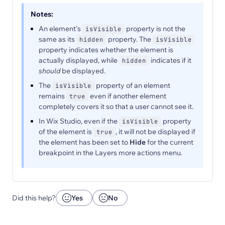
Notes:
An element's
property is not the
isVisible
same as its
property. The
hidden
isVisible
property indicates whether the element is
actually displayed, while
indicates if it
hidden
should
be displayed.
The
property of an element
isVisible
remains
even if another element
true
completely covers it so that a user cannot see it.
In Wix Studio, even if the
property
isVisible
of the element is
, it will not be displayed if
true
the element has been set to
Hide
for the current
breakpoint in the Layers more actions menu.
Did this help?
Yes
No