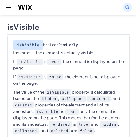
isVisible
isVisible
boolean
Read-only
Indicates if the element is actually visible.
If
is
, the element is displayed on the
isVisible
true
page.
If
is
, the element is not displayed
isVisible
false
on the page.
The value of the
property is calculated
isVisible
based on the
,
,
, and
hidden
collapsed
rendered
properties of the element and all of its
deleted
ancestors.
is
only the element is
isVisible
true
displayed on the page. This means that for the element
and its ancestors,
is
and
,
rendered
true
hidden
, and
are
.
collapsed
deleted
false