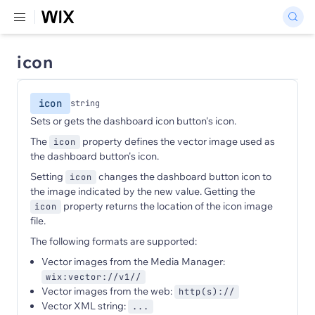
icon
icon
string
Sets or gets the dashboard icon button's icon.
The
property defines the vector image used as
icon
the dashboard button's icon.
Setting
changes the dashboard button icon to
icon
the image indicated by the new value. Getting the
property returns the location of the icon image
icon
file.
The following formats are supported:
Vector images from the Media Manager:
wix:vector://v1//
Vector images from the web:
http(s)://
Vector XML string:
...