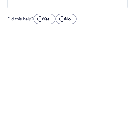
Did this help?
Yes
No