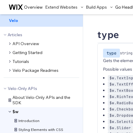
Overview
Extend Websites
Build Apps
Go Head
Velo
type
Articles
API Overview
Getting Started
type
string
Gets the elemen
Tutorials
Possible values 
Velo Package Readmes
$w.TextIn
$w.TextEf
Velo-Only APIs
$w.TextBo
$w.RichTe
About Velo-Only APIs and the
SDK
$w.RadioB
$w.Checkb
$w
$w.Dropdo
Introduction
$w.Select
$w.Slider
Styling Elements with CSS