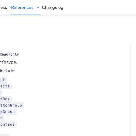
less
References
Changelog
Read-only
t's type.
include:
put
fects
x
xtBox
uttonGroup
oxGroup
wn
ionTags