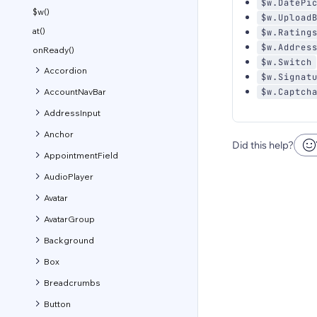
$w.DatePi
$w()
$w.Upload
at()
$w.Rating
$w.Addres
onReady()
$w.Switch
Accordion
$w.Signat
AccountNavBar
$w.Captch
AddressInput
Anchor
Did this help?
AppointmentField
AudioPlayer
Avatar
AvatarGroup
Background
Box
Breadcrumbs
Button