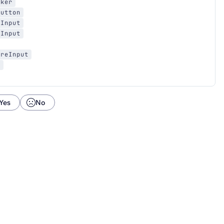
cker
Button
sInput
sInput
ureInput
a
Yes
No