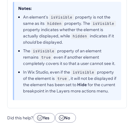
Notes:
An element's
property is not the
isVisible
same as its
property. The
hidden
isVisible
property indicates whether the element is
actually displayed, while
indicates if it
hidden
should
be displayed.
The
property of an element
isVisible
remains
even if another element
true
completely covers it so that a user cannot see it.
In Wix Studio, even if the
property
isVisible
of the element is
, it will not be displayed if
true
the element has been set to
Hide
for the current
breakpoint in the Layers more actions menu.
Did this help?
Yes
No