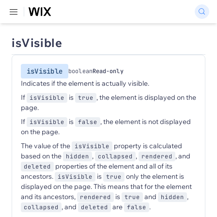
isVisible
isVisible
boolean
Read-only
Indicates if the element is actually visible.
If
is
, the element is displayed on the
isVisible
true
page.
If
is
, the element is not displayed
isVisible
false
on the page.
The value of the
property is calculated
isVisible
based on the
,
,
, and
hidden
collapsed
rendered
properties of the element and all of its
deleted
ancestors.
is
only the element is
isVisible
true
displayed on the page. This means that for the element
and its ancestors,
is
and
,
rendered
true
hidden
, and
are
.
collapsed
deleted
false