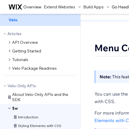
Overview
Extend Websites
Build Apps
Go Head
Velo
Articles
API Overview
Menu C
Getting Started
Tutorials
Velo Package Readmes
Note:
This feat
Velo-Only APIs
You can use the 
About Velo-Only APIs and the
SDK
with CSS.
$w
For more inform
Introduction
Elements with 
Styling Elements with CSS