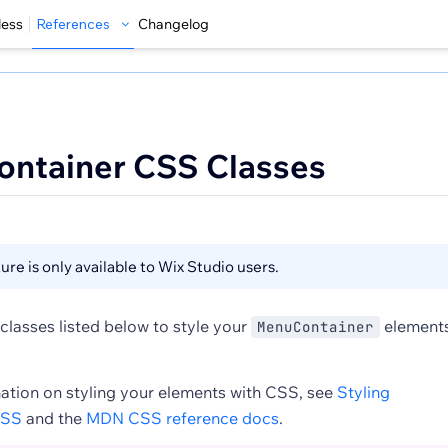
less
References
Changelog
ontainer CSS Classes
ure is only available to Wix Studio users.
classes listed below to style your
element
MenuContainer
ation on styling your elements with CSS, see
Styling
CSS
and the
MDN CSS reference docs
.