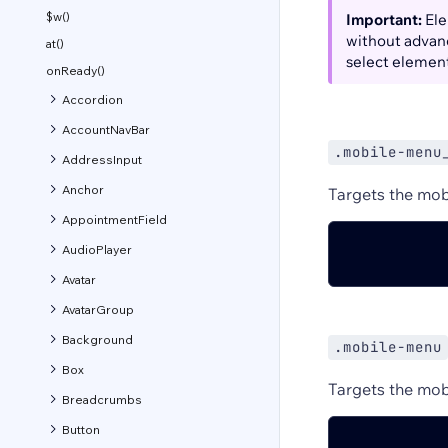
$w()
Important:
Ele
without advanc
at()
select elemen
onReady()
Accordion
AccountNavBar
.mobile-menu
AddressInput
Anchor
Targets the mob
AppointmentField
AudioPlayer
Avatar
AvatarGroup
Background
.mobile-menu
Box
Targets the mob
Breadcrumbs
Button