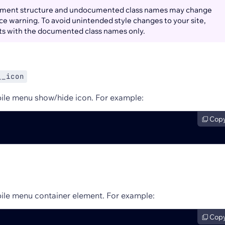
ment structure and undocumented class names may change
e warning. To avoid unintended style changes to your site,
ts with the documented class names only.
__icon
ile menu show/hide icon. For example:
Cop
ile menu container element. For example:
Cop