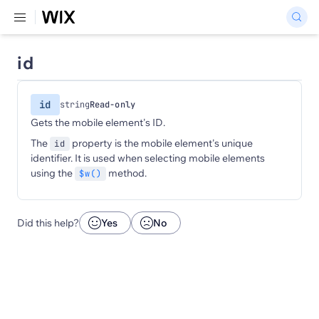
id
id
string
Read-only
Gets the mobile element's ID.
The
property is the mobile element's unique
id
identifier. It is used when selecting mobile elements
using the
method.
$w()
Did this help?
Yes
No