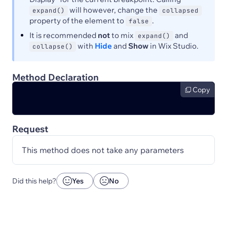
will however, change the
expand()
collapsed
property of the element to
.
false
It is recommended
not
to mix
and
expand()
with
Hide
and
Show
in Wix Studio.
collapse()
Method Declaration
Copy
Request
This method does not take any parameters
Did this help?
Yes
No