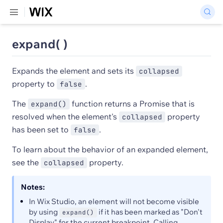
expand( )
Expands the element and sets its
collapsed
property to
.
false
The
function returns a Promise that is
expand()
resolved when the element's
property
collapsed
has been set to
.
false
To learn about the behavior of an expanded element,
see the
property.
collapsed
Notes:
In Wix Studio, an element will not become visible
by using
if it has been marked as "Don't
expand()
Display" for the current breakpoint. Calling