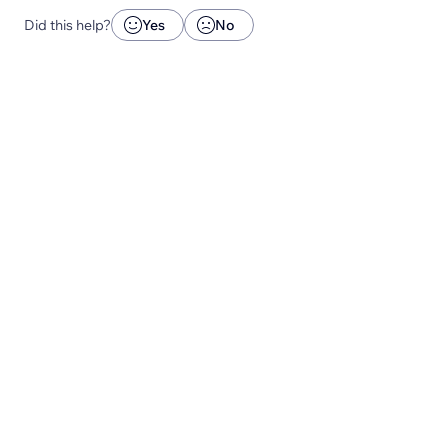
Did this help?
Yes
No