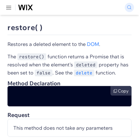
restore( )
Restores a deleted element to the
DOM
.
The
function returns a Promise that is
restore()
resolved when the element's
property has
deleted
been set to
. See the
function.
false
delete
Method Declaration
Copy
Request
This method does not take any parameters