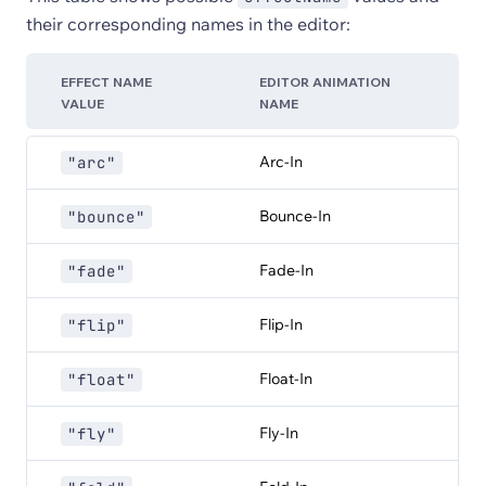
their corresponding names in the editor:
EFFECT NAME
EDITOR ANIMATION
VALUE
NAME
Arc-In
"arc"
Bounce-In
"bounce"
Fade-In
"fade"
Flip-In
"flip"
Float-In
"float"
Fly-In
"fly"