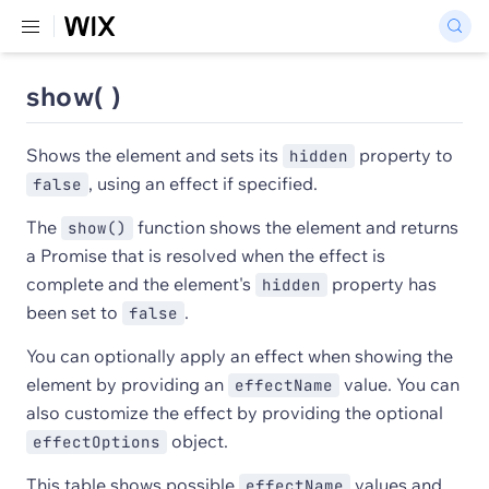
show( )
Shows the element and sets its
property to
hidden
, using an effect if specified.
false
The
function shows the element and returns
show()
a Promise that is resolved when the effect is
complete and the element's
property has
hidden
been set to
.
false
You can optionally apply an effect when showing the
element by providing an
value. You can
effectName
also customize the effect by providing the optional
object.
effectOptions
This table shows possible
values and
effectName