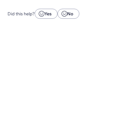
Did this help?
Yes
No