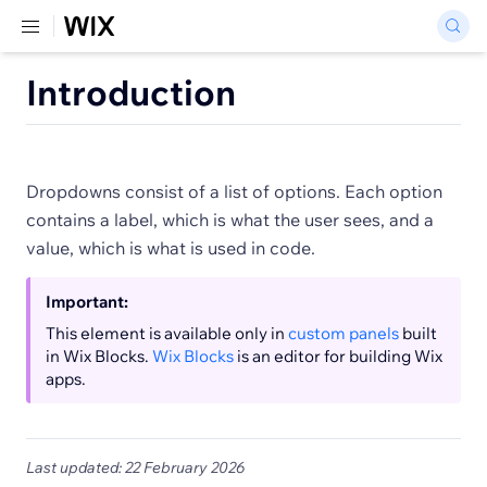
Introduction
Dropdowns consist of a list of options. Each option
contains a label, which is what the user sees, and a
value, which is what is used in code.
Important:
This element is available only in
custom panels
built
in Wix Blocks.
Wix Blocks
is an editor for building Wix
apps.
Last updated: 22 February 2026