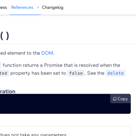
less
References
Changelog
( )
ted element to the
DOM
.
function returns a Promise that is resolved when the
property has been set to
. See the
ted
false
delete
ration
Copy
does not take any parameters