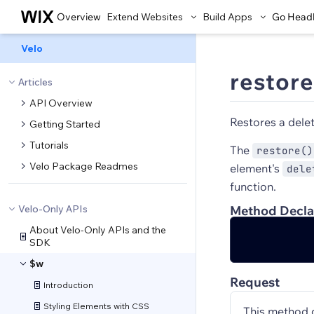
Overview
Extend Websites
Build Apps
Go Head
Velo
restore
Articles
API Overview
Restores a dele
Getting Started
Tutorials
The
restore()
Velo Package Readmes
element's
dele
function.
Velo-Only APIs
Method Decla
About Velo-Only APIs and the
SDK
$w
Request
Introduction
Styling Elements with CSS
This method 