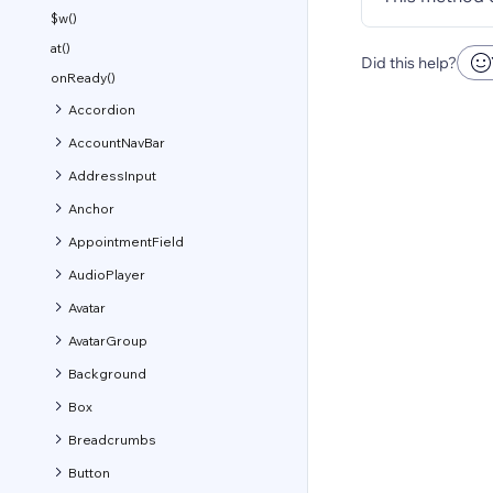
$w()
at()
Did this help?
onReady()
Accordion
AccountNavBar
AddressInput
Anchor
AppointmentField
AudioPlayer
Avatar
AvatarGroup
Background
Box
Breadcrumbs
Button