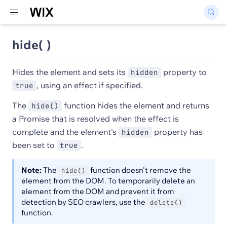
hide( )
Hides the element and sets its
property to
hidden
, using an effect if specified.
true
The
function hides the element and returns
hide()
a Promise that is resolved when the effect is
complete and the element's
property has
hidden
been set to
.
true
Note:
The
function doesn't remove the
hide()
element from the DOM. To temporarily delete an
element from the DOM and prevent it from
detection by SEO crawlers, use the
delete()
function.