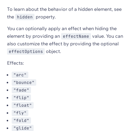
To learn about the behavior of a hidden element, see
the
property.
hidden
You can optionally apply an effect when hiding the
element by providing an
value. You can
effectName
also customize the effect by providing the optional
object.
effectOptions
Effects:
"arc"
"bounce"
"fade"
"flip"
"float"
"fly"
"fold"
"glide"